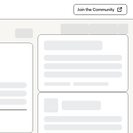
Join the Community