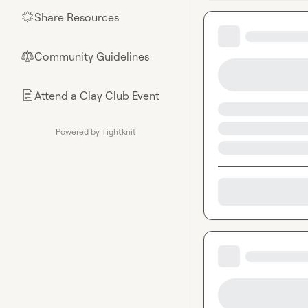
Share Resources
🌟
Community Guidelines
⚖︎
Attend a Clay Club Event
📄
Powered by Tightknit