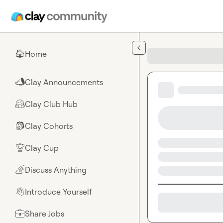
Skip to main content
Home
🏠
Clay Announcements
📣
Clay Club Hub
🤗
Clay Cohorts
🎒
Clay Cup
🏆
Discuss Anything
🌈
Introduce Yourself
👋
Share Jobs
💼