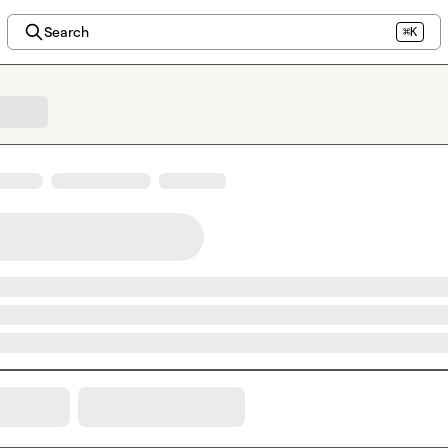
Search
⌘K