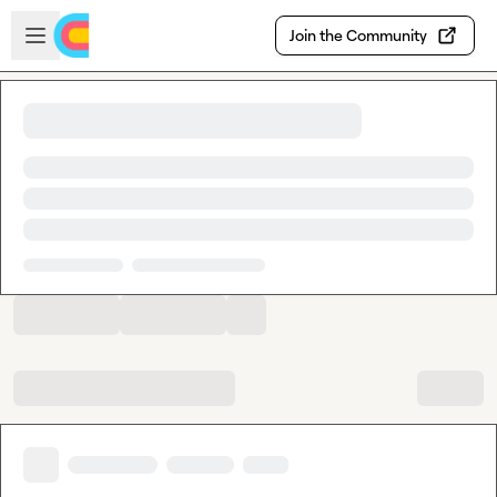
Skip to main content
Open sidebar
Join the Community