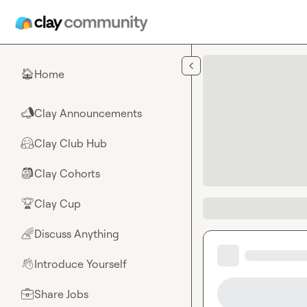
Skip to main content
Home
🏠
Clay Announcements
📣
Clay Club Hub
🤗
Clay Cohorts
🎒
Clay Cup
🏆
Discuss Anything
🌈
Introduce Yourself
👋
Share Jobs
💼