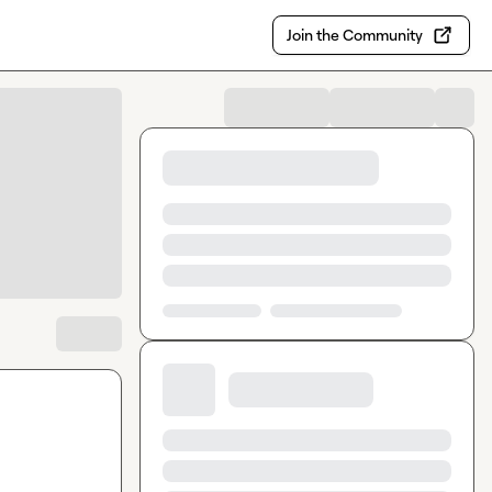
Join the Community