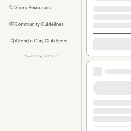
Share Resources
🌟
Community Guidelines
⚖︎
Attend a Clay Club Event
📄
Powered by Tightknit