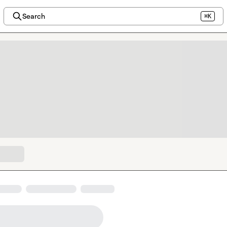
Search
⌘K