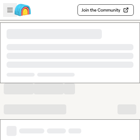
Skip to main content
Open sidebar
Join the Community