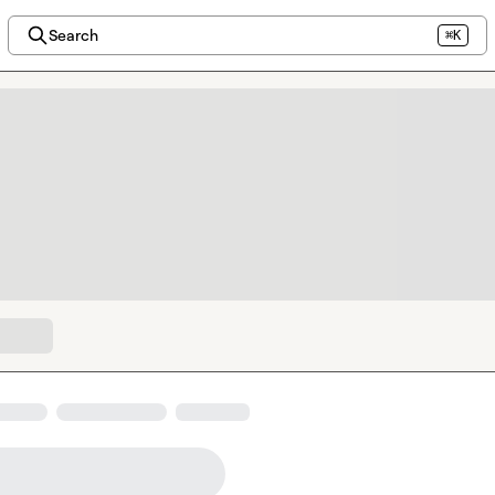
Search
⌘K