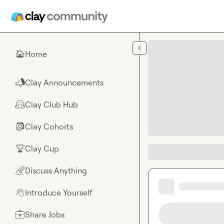
Skip to main content
Home
🏠
Clay Announcements
📣
Clay Club Hub
🤗
Clay Cohorts
🎒
Clay Cup
🏆
Discuss Anything
🌈
Introduce Yourself
👋
Share Jobs
💼