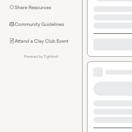
Share Resources
🌟
Community Guidelines
⚖︎
Attend a Clay Club Event
📄
Powered by Tightknit