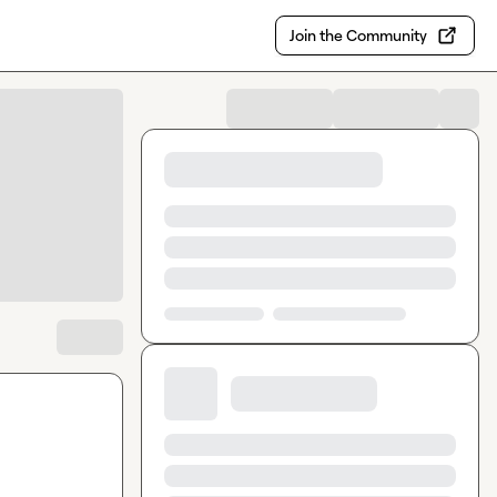
Join the Community