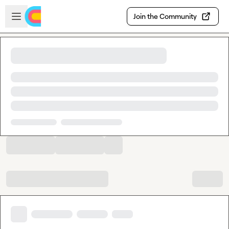
Skip to main content
Open sidebar
Join the Community