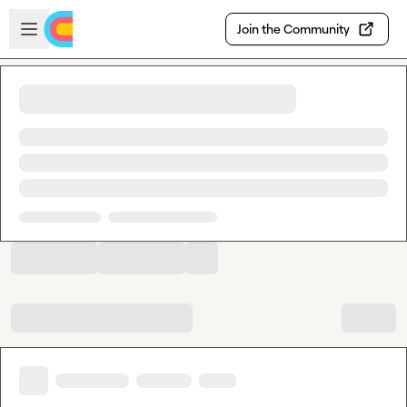
Skip to main content
Open sidebar
Join the Community