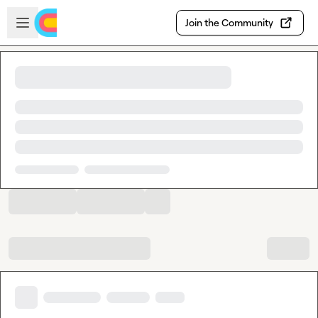
Skip to main content
Open sidebar
Join the Community