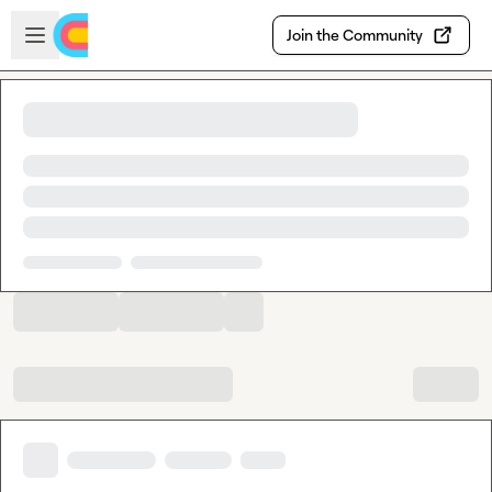
Skip to main content
Open sidebar
Join the Community