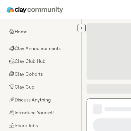
Skip to main content
Home
🏠
Clay Announcements
📣
Clay Club Hub
🤗
Clay Cohorts
🎒
Clay Cup
🏆
Discuss Anything
🌈
Introduce Yourself
👋
Share Jobs
💼