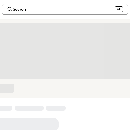
Search
⌘K