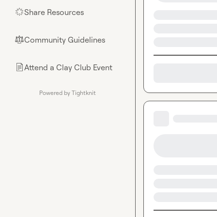
Share Resources
🌟
Community Guidelines
⚖︎
Attend a Clay Club Event
📄
Powered by Tightknit