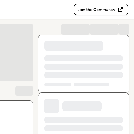
Join the Community