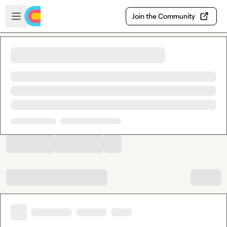
Skip to main content
Open sidebar
Join the Community