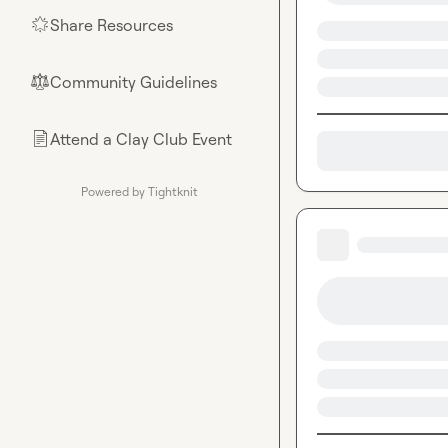
Share Resources
🌟
Community Guidelines
⚖︎
Attend a Clay Club Event
📄
Powered by Tightknit