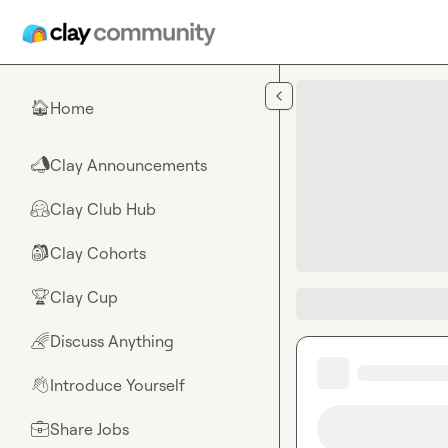
Skip to main content
Home
🏠
Clay Announcements
📣
Clay Club Hub
🤗
Clay Cohorts
🎒
Clay Cup
🏆
Discuss Anything
🌈
Introduce Yourself
👋
Share Jobs
💼