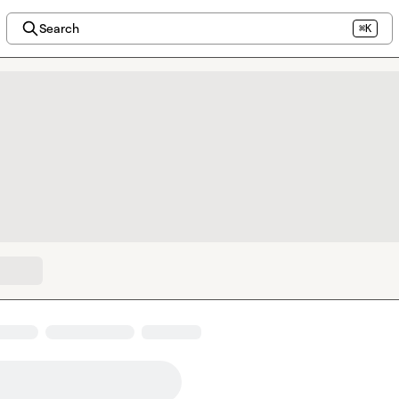
Search
⌘K