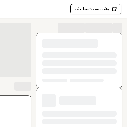
Join the Community