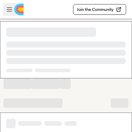
Skip to main content
Open sidebar
Join the Community