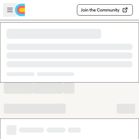
Skip to main content
Open sidebar
Join the Community