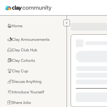
Skip to main content
Home
🏠
Clay Announcements
📣
Clay Club Hub
🤗
Clay Cohorts
🎒
Clay Cup
🏆
Discuss Anything
🌈
Introduce Yourself
👋
Share Jobs
💼