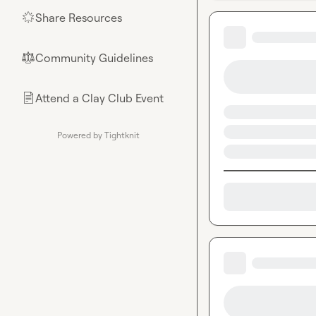
Share Resources
🌟
Community Guidelines
⚖︎
Attend a Clay Club Event
📄
Powered by Tightknit