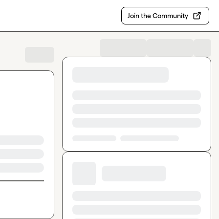
Join the Community