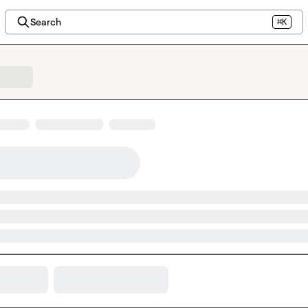
Search
⌘K