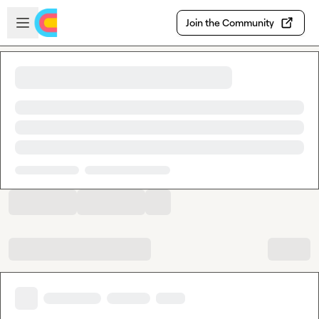
Skip to main content
Open sidebar
Join the Community