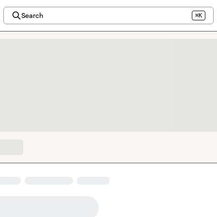
Search
⌘K