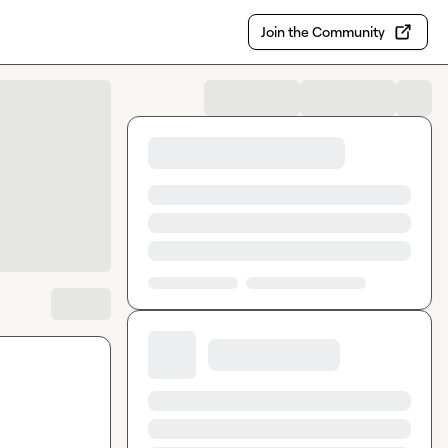
Join the Community