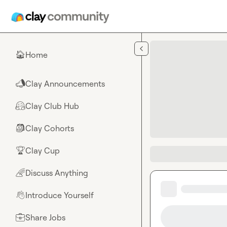
Skip to main content
Home
🏠
Clay Announcements
📣
Clay Club Hub
🤗
Clay Cohorts
🎒
Clay Cup
🏆
Discuss Anything
🌈
Introduce Yourself
👋
Share Jobs
💼