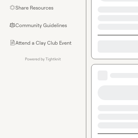
Share Resources
🌟
Community Guidelines
⚖︎
Attend a Clay Club Event
📄
Powered by Tightknit