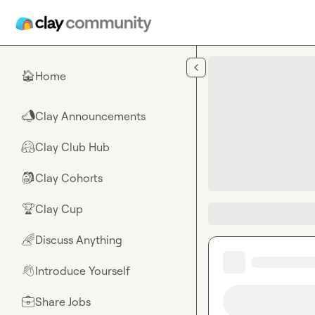
Skip to main content
Home
🏠
Clay Announcements
📣
Clay Club Hub
🤗
Clay Cohorts
🎒
Clay Cup
🏆
Discuss Anything
🌈
Introduce Yourself
👋
Share Jobs
💼