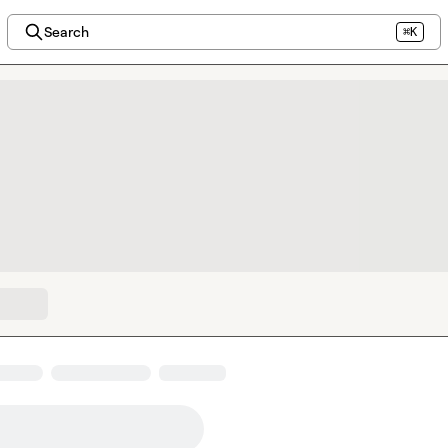
Search
⌘K