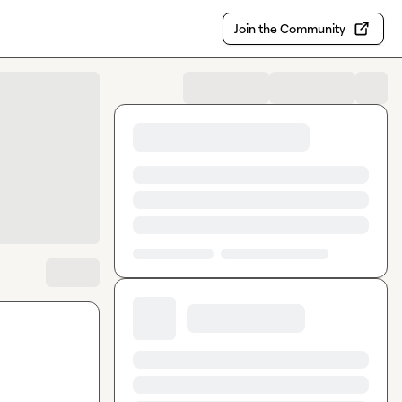
Join the Community