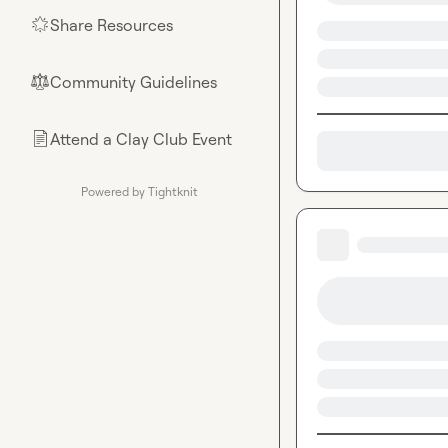
Share Resources
🌟
Community Guidelines
⚖︎
Attend a Clay Club Event
📄
Powered by Tightknit