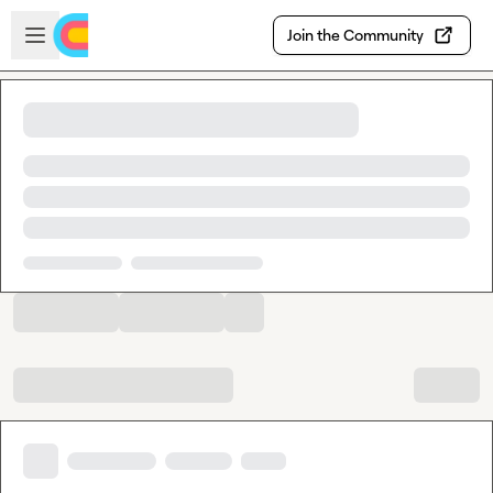
Skip to main content
Open sidebar
Join the Community