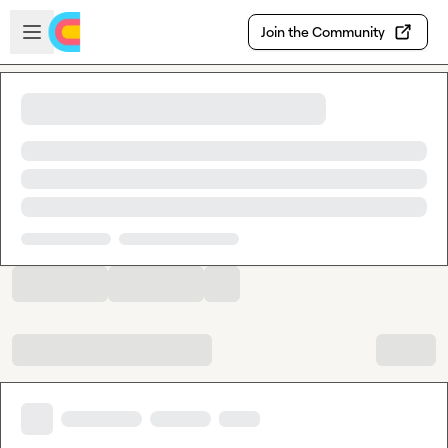
Skip to main content
Open sidebar
Join the Community