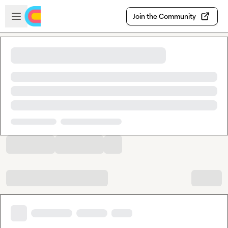
Skip to main content
Open sidebar
Join the Community