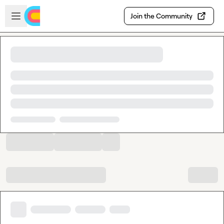
Skip to main content
Open sidebar
Join the Community