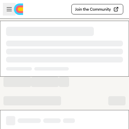
Skip to main content
Open sidebar
Join the Community