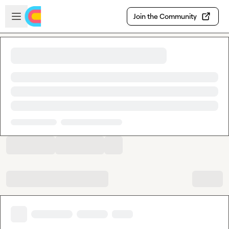
Skip to main content
Open sidebar
Join the Community