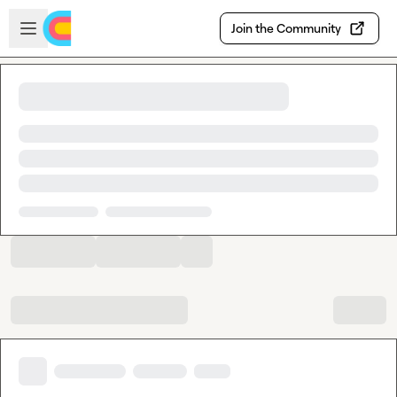
Skip to main content
Open sidebar
Join the Community