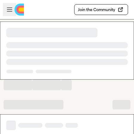
Skip to main content
Open sidebar
Join the Community