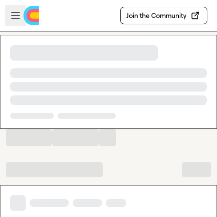
Skip to main content
Open sidebar
Join the Community