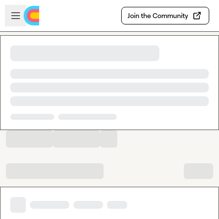
Skip to main content
Open sidebar
Join the Community