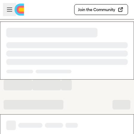
Skip to main content
Open sidebar
Join the Community