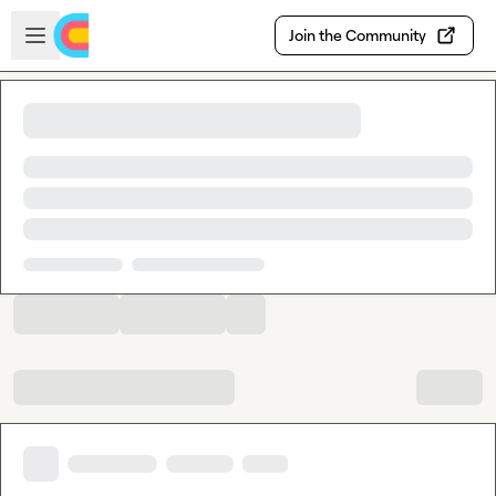
Skip to main content
Open sidebar
Join the Community