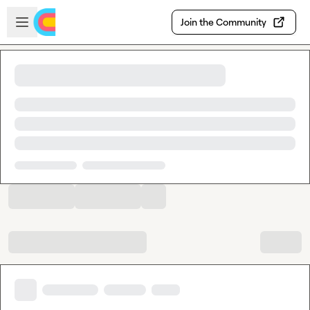
Skip to main content
Open sidebar
Join the Community