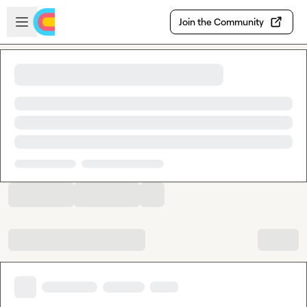
Skip to main content
Open sidebar
Join the Community