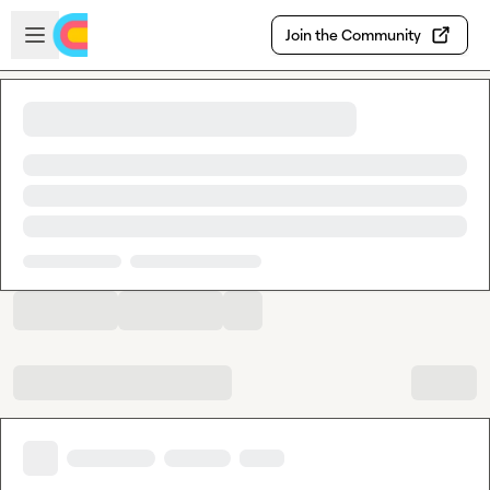
Skip to main content
Open sidebar
Join the Community