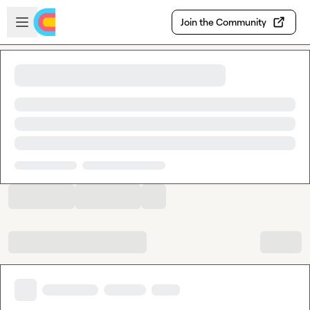
Skip to main content
Open sidebar
Join the Community