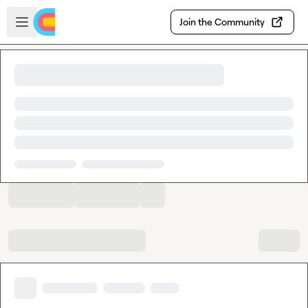
Skip to main content
Open sidebar
Join the Community