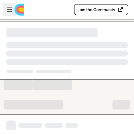
Skip to main content
Open sidebar
Join the Community