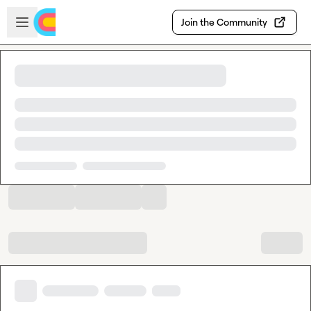
Skip to main content
Open sidebar
Join the Community