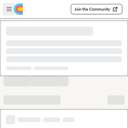
Skip to main content
Open sidebar
Join the Community