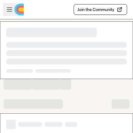
Skip to main content
Open sidebar
Join the Community