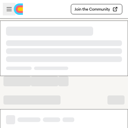
Skip to main content
Open sidebar
Join the Community