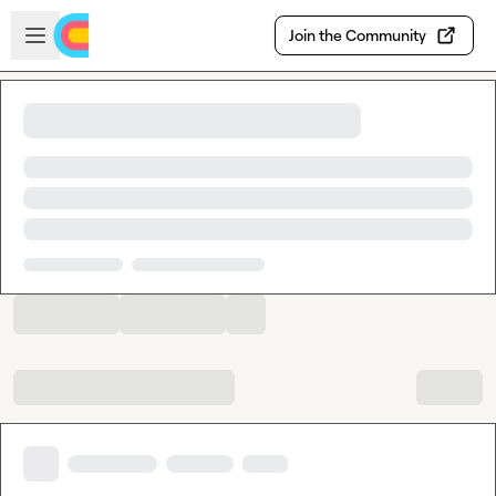
Skip to main content
Open sidebar
Join the Community