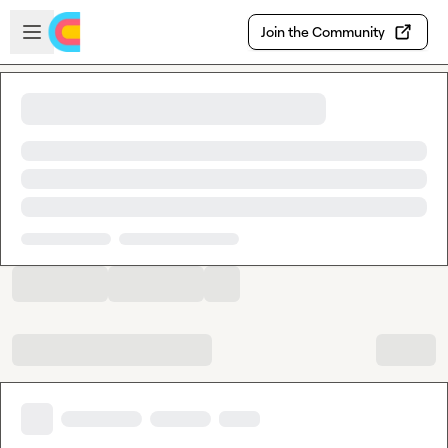
Skip to main content
Open sidebar
Join the Community