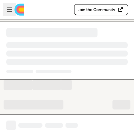
Skip to main content
Open sidebar
Join the Community