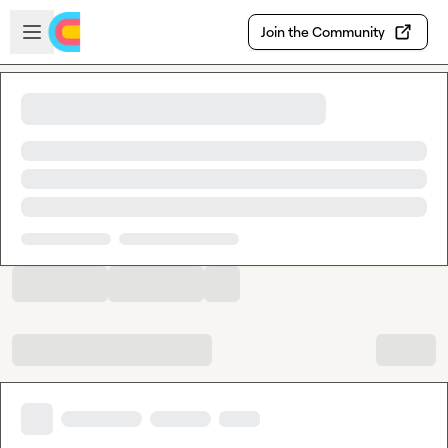
Skip to main content
Open sidebar
Join the Community