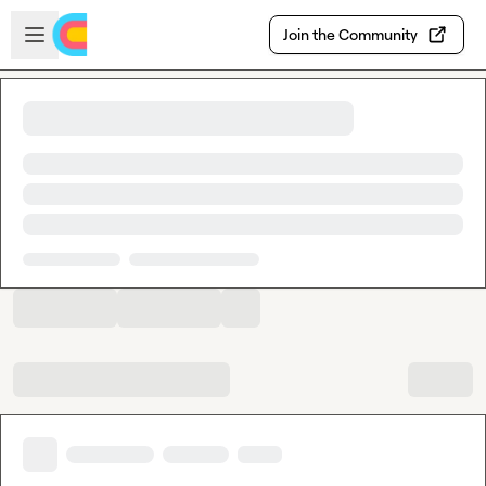
Skip to main content
Open sidebar
Join the Community