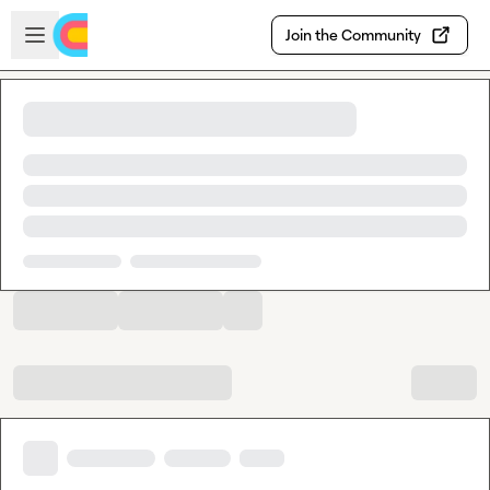
Skip to main content
Open sidebar
Join the Community