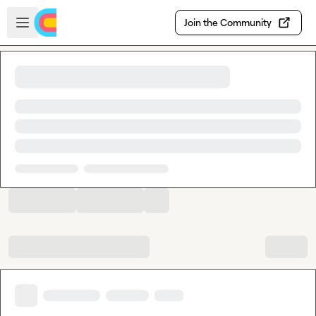
Skip to main content
Open sidebar
Join the Community