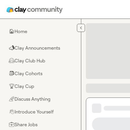
Skip to main content
Home
🏠
Clay Announcements
📣
Clay Club Hub
🤗
Clay Cohorts
🎒
Clay Cup
🏆
Discuss Anything
🌈
Introduce Yourself
👋
Share Jobs
💼