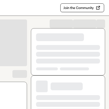
Join the Community