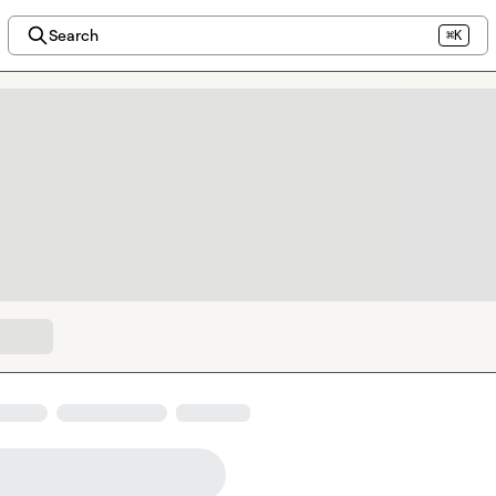
Search
⌘K