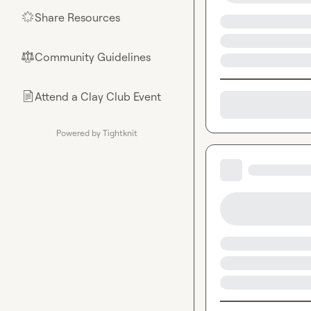
Share Resources
🌟
Community Guidelines
⚖︎
Attend a Clay Club Event
📄
Powered by Tightknit