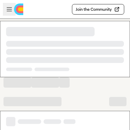
Skip to main content
Open sidebar
Join the Community