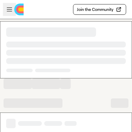
Skip to main content
Open sidebar
Join the Community